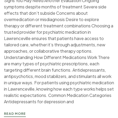
Signs You May Need Another Evaluation Ongoing
symptoms despite months of treatment Severe side
effects that don’t subside Concerns about
overmedication or misdiagnosis Desire to explore
therapy or different treatment combinations Choosing a
trusted provider for psychiatric medication in
Lawrenceville ensures that patients have access to
tailored care, whether it’s through adjustments, new
approaches, or collaborative therapy options.
Understanding How Different Medications Work There
are many types of psychiatric prescriptions, each
targeting different brain functions. Antidepressants,
antipsychotics, mood stabilizers, and stimulants all work
in unique ways. For patients using psychiatric medication
in Lawrenceville, knowing how each type works helps set
realistic expectations. Common Medication Categories
Antidepressants for depression and
READ MORE