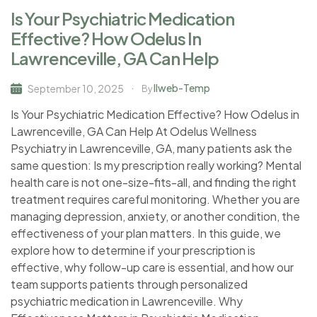
Is Your Psychiatric Medication
Effective? How Odelus In
Lawrenceville, GA Can Help
Ilweb-Temp
September 10, 2025
By
Is Your Psychiatric Medication Effective? How Odelus in
Lawrenceville, GA Can Help At Odelus Wellness
Psychiatry in Lawrenceville, GA, many patients ask the
same question: Is my prescription really working? Mental
health care is not one-size-fits-all, and finding the right
treatment requires careful monitoring. Whether you are
managing depression, anxiety, or another condition, the
effectiveness of your plan matters. In this guide, we
explore how to determine if your prescription is
effective, why follow-up care is essential, and how our
team supports patients through personalized
psychiatric medication in Lawrenceville. Why