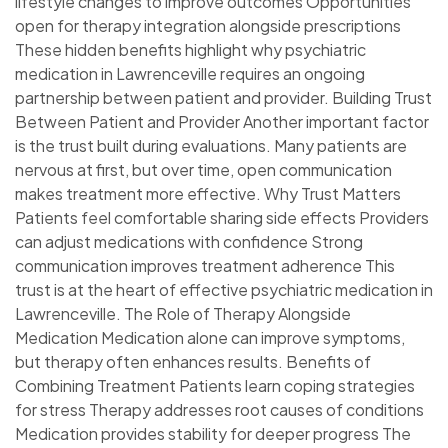
lifestyle changes to improve outcomes Opportunities
open for therapy integration alongside prescriptions
These hidden benefits highlight why psychiatric
medication in Lawrenceville requires an ongoing
partnership between patient and provider. Building Trust
Between Patient and Provider Another important factor
is the trust built during evaluations. Many patients are
nervous at first, but over time, open communication
makes treatment more effective. Why Trust Matters
Patients feel comfortable sharing side effects Providers
can adjust medications with confidence Strong
communication improves treatment adherence This
trust is at the heart of effective psychiatric medication in
Lawrenceville. The Role of Therapy Alongside
Medication Medication alone can improve symptoms,
but therapy often enhances results. Benefits of
Combining Treatment Patients learn coping strategies
for stress Therapy addresses root causes of conditions
Medication provides stability for deeper progress The