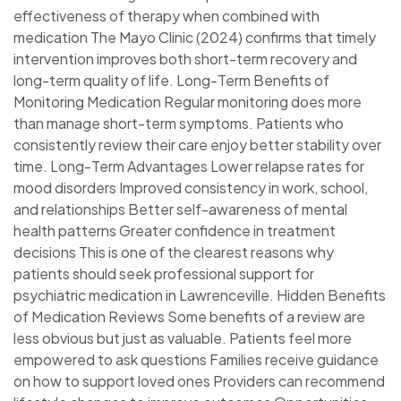
effectiveness of therapy when combined with
medication The Mayo Clinic (2024) confirms that timely
intervention improves both short-term recovery and
long-term quality of life. Long-Term Benefits of
Monitoring Medication Regular monitoring does more
than manage short-term symptoms. Patients who
consistently review their care enjoy better stability over
time. Long-Term Advantages Lower relapse rates for
mood disorders Improved consistency in work, school,
and relationships Better self-awareness of mental
health patterns Greater confidence in treatment
decisions This is one of the clearest reasons why
patients should seek professional support for
psychiatric medication in Lawrenceville. Hidden Benefits
of Medication Reviews Some benefits of a review are
less obvious but just as valuable. Patients feel more
empowered to ask questions Families receive guidance
on how to support loved ones Providers can recommend