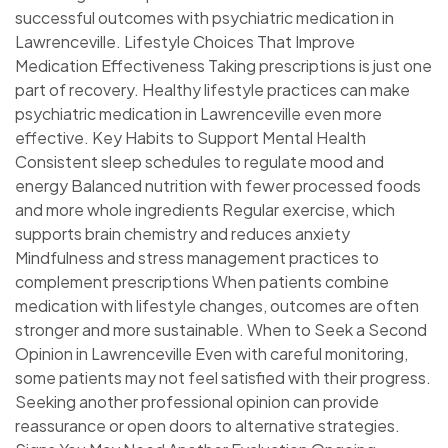
successful outcomes with psychiatric medication in
Lawrenceville. Lifestyle Choices That Improve
Medication Effectiveness Taking prescriptions is just one
part of recovery. Healthy lifestyle practices can make
psychiatric medication in Lawrenceville even more
effective. Key Habits to Support Mental Health
Consistent sleep schedules to regulate mood and
energy Balanced nutrition with fewer processed foods
and more whole ingredients Regular exercise, which
supports brain chemistry and reduces anxiety
Mindfulness and stress management practices to
complement prescriptions When patients combine
medication with lifestyle changes, outcomes are often
stronger and more sustainable. When to Seek a Second
Opinion in Lawrenceville Even with careful monitoring,
some patients may not feel satisfied with their progress.
Seeking another professional opinion can provide
reassurance or open doors to alternative strategies.