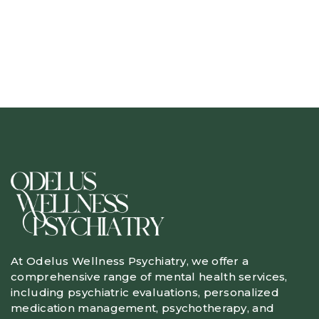
At Odelus Wellness Psychiatry, we offer a
comprehensive range of mental health services,
including psychiatric evaluations, personalized
medication management, psychotherapy, and