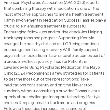
American Psychiatric Association (APA, 2023) reports
that combining therapy with medication is one of the
most effective approaches to mental health treatment.
Family Involvement in Medication Success Families play a
crucial role in ensuring treatment is successful.
Encouraging follow-ups and routine check-ins Helping
track symptoms and progress Supporting lifestyle
changes like healthy diet and rest Offering emotional
encouragement during recovery With family support,
psychiatric medication in Lawrenceville becomes part of
a broader wellness journey. Tips for Patients in
Lawrenceville Using Psychiatric Medication The Mayo
Clinic (2024) recommends a few strategies for patients
to get the most out of their prescriptions: Take
medications consistently and on time Never stop
suddenly without consulting a provider Communicate
openly about challenges Incorporate healthy lifestyle
choices Keep a journal to track mood and progress
Following these tips increases the chances of