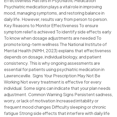
Effectiveness Matters in Psychiatric Medication
Psychiatric medication plays a vital role in improving
mood, managing symptoms, and restoring balance in
daily life. However, results vary from person to person.
Key Reasons to Monitor Effectiveness To ensure
symptom relief is achieved To identify side effects early
To know when dosage adjustments are needed To
promote long-term wellness The National Institute of
Mental Health (NIMH, 2023) explains that effectiveness
depends on dosage, individual biology, and patient
consistency. This is why ongoing assessments are
essential for patients using psychiatric medication in
Lawrenceville. Signs Your Prescription May Not Be
Working Not every treatment is effective for every
individual. Some signs can indicate that your plan needs
adjustment. Common Warning Signs Persistent sadness,
worry, or lack of motivation Increased irritability or
frequent mood changes Difficulty sleeping or chronic
fatigue Strong side effects that interfere with daily life