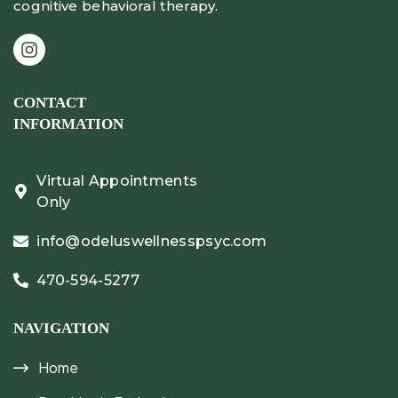
cognitive behavioral therapy.
CONTACT
INFORMATION
Virtual Appointments
Only
info@odeluswellnesspsyc.com
470-594-5277
NAVIGATION
Home