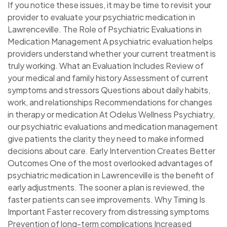
If you notice these issues, it may be time to revisit your
provider to evaluate your psychiatric medication in
Lawrenceville. The Role of Psychiatric Evaluations in
Medication Management A psychiatric evaluation helps
providers understand whether your current treatment is
truly working. What an Evaluation Includes Review of
your medical and family history Assessment of current
symptoms and stressors Questions about daily habits,
work, and relationships Recommendations for changes
in therapy or medication At Odelus Wellness Psychiatry,
our psychiatric evaluations and medication management
give patients the clarity they need to make informed
decisions about care. Early Intervention Creates Better
Outcomes One of the most overlooked advantages of
psychiatric medication in Lawrenceville is the benefit of
early adjustments. The sooner a plan is reviewed, the
faster patients can see improvements. Why Timing Is
Important Faster recovery from distressing symptoms
Prevention of long-term complications Increased