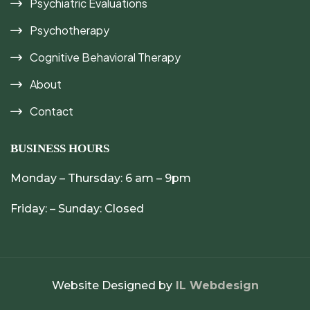
Psychiatric Evaluations
Psychotherapy
Cognitive Behavioral Therapy
About
Contact
BUSINESS HOURS
Monday – Thursday: 6 am – 9pm
Friday: – Sunday: Closed
Website Designed by
IL Webdesign