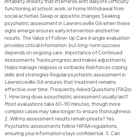
irritability Anxiety that interferes with daily life Difficulty
functioning at school, work, or home Withdrawal from
social activities Sleep or appetite changes Seeking
psychiatric assessment in Lawrenceville GA when these
signs emerge ensures early intervention and better
results. The Value of Follow-Up Care A single evaluation
provides critical information, but long-term success
depends on ongoing care. Importance of Continued
Assessments Tracks progress and makes adjustments
Helps manage relapses or setbacks Reinforces coping
skills and strategies Regular psychiatric assessment in
Lawrenceville GA ensures that treatment remains
effective over time. Frequently Asked Questions (FAQs)
1. How long does a psychiatric assessment usually last?
Most evaluations take 60–90 minutes, though more
complex cases may take longer to ensure thoroughness.
2. Will my assessment results remain private? Yes.
Psychiatric assessments follow HIPAA regulations,
ensuring your information stays confidential. 3. Can