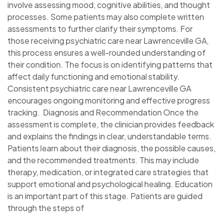
involve assessing mood, cognitive abilities, and thought
processes. Some patients may also complete written
assessments to further clarify their symptoms. For
those receiving psychiatric care near Lawrenceville GA,
this process ensures a well-rounded understanding of
their condition. The focus is on identifying patterns that
affect daily functioning and emotional stability.
Consistent psychiatric care near Lawrenceville GA
encourages ongoing monitoring and effective progress
tracking. Diagnosis and Recommendation Once the
assessment is complete, the clinician provides feedback
and explains the findings in clear, understandable terms.
Patients learn about their diagnosis, the possible causes,
and the recommended treatments. This may include
therapy, medication, or integrated care strategies that
support emotional and psychological healing. Education
is an important part of this stage. Patients are guided
through the steps of