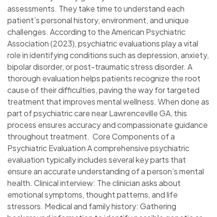
assessments. They take time to understand each
patient’s personal history, environment, and unique
challenges. According to the American Psychiatric
Association (2023), psychiatric evaluations play a vital
role in identifying conditions such as depression, anxiety,
bipolar disorder, or post-traumatic stress disorder. A
thorough evaluation helps patients recognize the root
cause of their difficulties, paving the way for targeted
treatment that improves mental wellness. When done as
part of psychiatric care near Lawrenceville GA, this
process ensures accuracy and compassionate guidance
throughout treatment. Core Components of a
Psychiatric Evaluation A comprehensive psychiatric
evaluation typically includes several key parts that
ensure an accurate understanding of a person’s mental
health. Clinical interview: The clinician asks about
emotional symptoms, thought patterns, and life
stressors. Medical and family history: Gathering