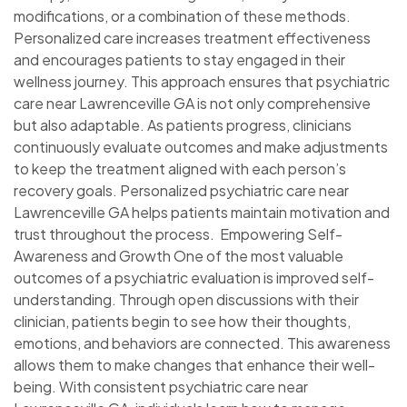
modifications, or a combination of these methods.
Personalized care increases treatment effectiveness
and encourages patients to stay engaged in their
wellness journey. This approach ensures that psychiatric
care near Lawrenceville GA is not only comprehensive
but also adaptable. As patients progress, clinicians
continuously evaluate outcomes and make adjustments
to keep the treatment aligned with each person’s
recovery goals. Personalized psychiatric care near
Lawrenceville GA helps patients maintain motivation and
trust throughout the process. Empowering Self-
Awareness and Growth One of the most valuable
outcomes of a psychiatric evaluation is improved self-
understanding. Through open discussions with their
clinician, patients begin to see how their thoughts,
emotions, and behaviors are connected. This awareness
allows them to make changes that enhance their well-
being. With consistent psychiatric care near