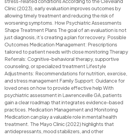
stress-related conditions According to the Cleveland
Clinic (2023), early evaluation improves outcomes by
allowing timely treatment and reducing the risk of
worsening symptoms. How Psychiatric Assessments
Shape Treatment Plans The goal of an evaluation is not
just diagnosis, it’s creating a plan for recovery. Possible
Outcomes Medication Management: Prescriptions
tailored to patient needs with close monitoring Therapy
Referrals: Cognitive-behavioral therapy, supportive
counseling, or specialized treatment Lifestyle
Adjustments: Recommendations for nutrition, exercise,
and stress management Family Support: Guidance for
loved ones on how to provide effective help With
psychiatric assessment in Lawrenceville GA, patients
gain a clear roadmap that integrates evidence-based
practices. Medication Management and Monitoring
Medication can play a valuable role in mental health
treatment. The Mayo Clinic (2022) highlights that
antidepressants, mood stabilizers, and other