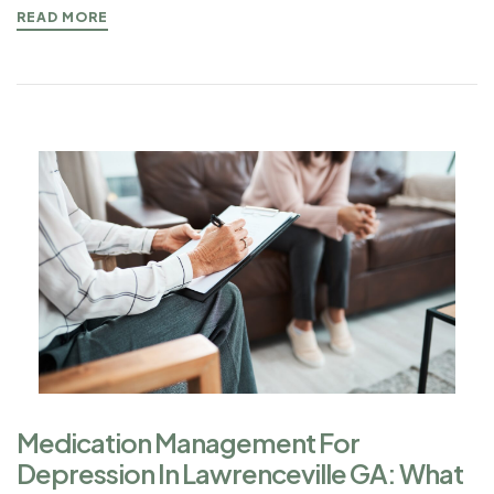
READ MORE
Medication Management For
Depression In Lawrenceville GA: What