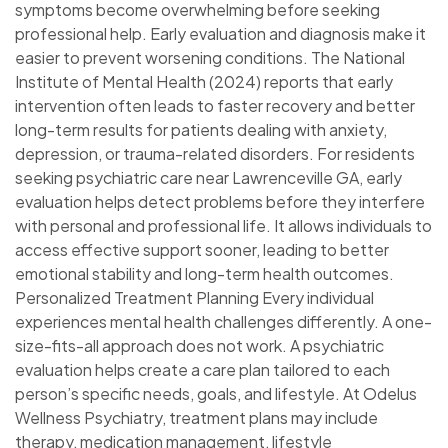
symptoms become overwhelming before seeking
professional help. Early evaluation and diagnosis make it
easier to prevent worsening conditions. The National
Institute of Mental Health (2024) reports that early
intervention often leads to faster recovery and better
long-term results for patients dealing with anxiety,
depression, or trauma-related disorders. For residents
seeking psychiatric care near Lawrenceville GA, early
evaluation helps detect problems before they interfere
with personal and professional life. It allows individuals to
access effective support sooner, leading to better
emotional stability and long-term health outcomes.
Personalized Treatment Planning Every individual
experiences mental health challenges differently. A one-
size-fits-all approach does not work. A psychiatric
evaluation helps create a care plan tailored to each
person’s specific needs, goals, and lifestyle. At Odelus
Wellness Psychiatry, treatment plans may include
therapy, medication management, lifestyle