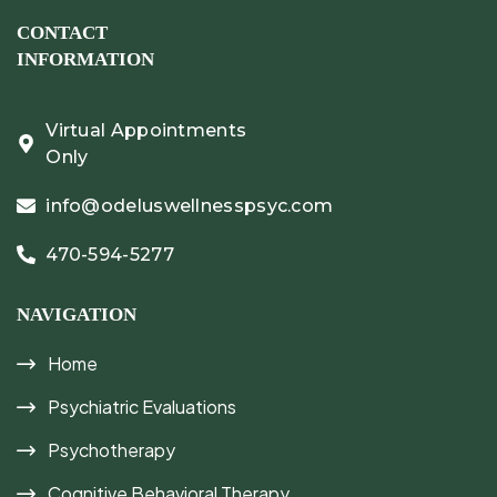
CONTACT
INFORMATION
Virtual Appointments
Only
info@odeluswellnesspsyc.com
470-594-5277
NAVIGATION
Home
Psychiatric Evaluations
Psychotherapy
Cognitive Behavioral Therapy