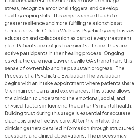
Lawrenceville GA, individuals learn how to manage
stress, recognize emotional triggers, and develop
healthy coping skills. This empowerment leads to
greater resilience and more fulfilling relationships at
home and work. Odelus Wellness Psychiatry emphasizes
education and collaboration as part of every treatment
plan. Patients are not just recipients of care; they are
active participants in their healing process. Ongoing
psychiatric care near Lawrenceville GA strengthens this
sense of ownership and helps sustain progress. The
Process of a Psychiatric Evaluation The evaluation
begins with an intake appointment where patients share
their main concerns and experiences. This stage allows
the clinician to understand the emotional, social, and
physical factors influencing the patient’s mental health.
Building trust during this stage is essential for accurate
diagnosis and effective care. After the intake, the
clinician gathers detailed information through structured
questions and clinical observations. The process may