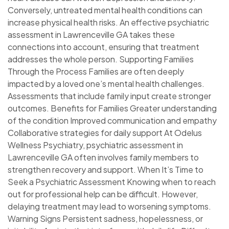
Conversely, untreated mental health conditions can
increase physical health risks. An effective psychiatric
assessment in Lawrenceville GA takes these
connections into account, ensuring that treatment
addresses the whole person. Supporting Families
Through the Process Families are often deeply
impacted by a loved one’s mental health challenges.
Assessments that include family input create stronger
outcomes. Benefits for Families Greater understanding
of the condition Improved communication and empathy
Collaborative strategies for daily support At Odelus
Wellness Psychiatry, psychiatric assessment in
Lawrenceville GA often involves family members to
strengthen recovery and support. When It’s Time to
Seek a Psychiatric Assessment Knowing when to reach
out for professional help can be difficult. However,
delaying treatment may lead to worsening symptoms.
Warning Signs Persistent sadness, hopelessness, or