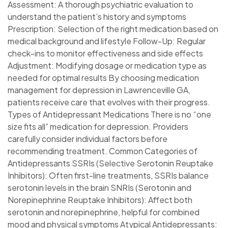
Assessment: A thorough psychiatric evaluation to
understand the patient’s history and symptoms
Prescription: Selection of the right medication based on
medical background and lifestyle Follow-Up: Regular
check-ins to monitor effectiveness and side effects
Adjustment: Modifying dosage or medication type as
needed for optimal results By choosing medication
management for depression in Lawrenceville GA,
patients receive care that evolves with their progress.
Types of Antidepressant Medications There is no “one
size fits all” medication for depression. Providers
carefully consider individual factors before
recommending treatment. Common Categories of
Antidepressants SSRIs (Selective Serotonin Reuptake
Inhibitors): Often first-line treatments, SSRIs balance
serotonin levels in the brain SNRIs (Serotonin and
Norepinephrine Reuptake Inhibitors): Affect both
serotonin and norepinephrine, helpful for combined
mood and physical symptoms Atypical Antidepressants: