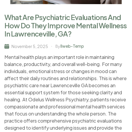
What Are Psychiatric Evaluations And
How Do They Improve Mental Wellness
In Lawrenceville, GA?
Ilweb-Temp
November 5, 2025
By
Mental health plays an important role in maintaining
balance, productivity, and overall well-being. For many
individuals, emotional stress or changes in mood can
affect their daily routines and relationships. This is where
psychiatric care near Lawrenceville GA becomes an
essential support system for those seeking clarity and
healing. At Odelus Wellness Psychiatry, patients receive
compassionate and professional mental health services
that focus on understanding the whole person. The
practice offers comprehensive psychiatric evaluations
designed to identify underlying issues and provide the