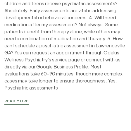
children and teens receive psychiatric assessments?
Absolutely. Early assessments are vital in addressing
developmental or behavioral concerns. 4. Will I need
medication after my assessment? Not always. Some
patients benefit from therapy alone, while others may
need a combination of medication and therapy. 5. How
can I schedule a psychiatric assessment in Lawrenceville
GA? You can request an appointment through Odelus
Wellness Psychiatry’s service page or connect with us
directly via our Google Business Profile. Most
evaluations take 60–90 minutes, though more complex
cases may take longer to ensure thoroughness. Yes.
Psychiatric assessments
READ MORE