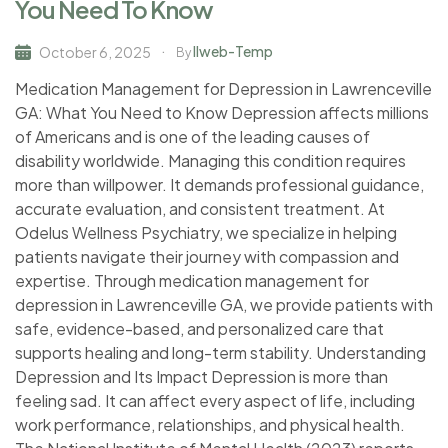
You Need To Know
Ilweb-Temp
October 6, 2025
By
Medication Management for Depression in Lawrenceville
GA: What You Need to Know Depression affects millions
of Americans and is one of the leading causes of
disability worldwide. Managing this condition requires
more than willpower. It demands professional guidance,
accurate evaluation, and consistent treatment. At
Odelus Wellness Psychiatry, we specialize in helping
patients navigate their journey with compassion and
expertise. Through medication management for
depression in Lawrenceville GA, we provide patients with
safe, evidence-based, and personalized care that
supports healing and long-term stability. Understanding
Depression and Its Impact Depression is more than
feeling sad. It can affect every aspect of life, including
work performance, relationships, and physical health.