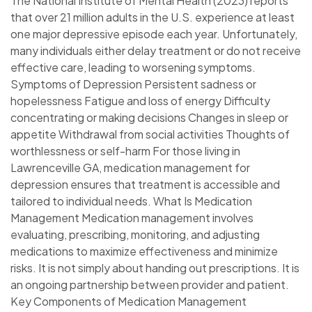
The National Institute of Mental Health (2023) reports
that over 21 million adults in the U.S. experience at least
one major depressive episode each year. Unfortunately,
many individuals either delay treatment or do not receive
effective care, leading to worsening symptoms.
Symptoms of Depression Persistent sadness or
hopelessness Fatigue and loss of energy Difficulty
concentrating or making decisions Changes in sleep or
appetite Withdrawal from social activities Thoughts of
worthlessness or self-harm For those living in
Lawrenceville GA, medication management for
depression ensures that treatment is accessible and
tailored to individual needs. What Is Medication
Management Medication management involves
evaluating, prescribing, monitoring, and adjusting
medications to maximize effectiveness and minimize
risks. It is not simply about handing out prescriptions. It is
an ongoing partnership between provider and patient.
Key Components of Medication Management