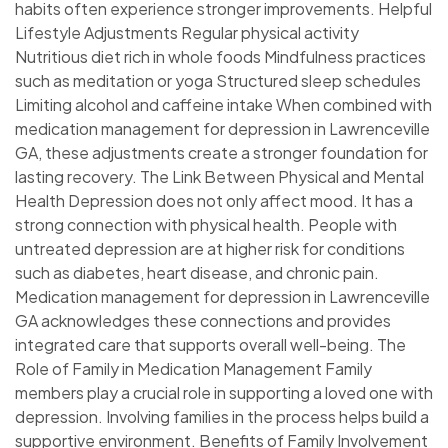
habits often experience stronger improvements. Helpful
Lifestyle Adjustments Regular physical activity
Nutritious diet rich in whole foods Mindfulness practices
such as meditation or yoga Structured sleep schedules
Limiting alcohol and caffeine intake When combined with
medication management for depression in Lawrenceville
GA, these adjustments create a stronger foundation for
lasting recovery. The Link Between Physical and Mental
Health Depression does not only affect mood. It has a
strong connection with physical health. People with
untreated depression are at higher risk for conditions
such as diabetes, heart disease, and chronic pain.
Medication management for depression in Lawrenceville
GA acknowledges these connections and provides
integrated care that supports overall well-being. The
Role of Family in Medication Management Family
members play a crucial role in supporting a loved one with
depression. Involving families in the process helps build a
supportive environment. Benefits of Family Involvement