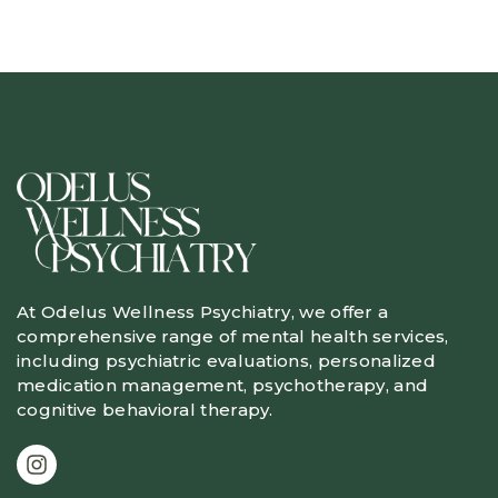
At Odelus Wellness Psychiatry, we offer a
comprehensive range of mental health services,
including psychiatric evaluations, personalized
medication management, psychotherapy, and
cognitive behavioral therapy.