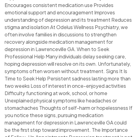
Encourages consistent medication use Provides
emotional support and encouragement Improves
understanding of depression and its treatment Reduces
stigma and isolation At Odelus Wellness Psychiatry, we
often involve families in discussions to strengthen
recovery alongside medication management for
depression in Lawrenceville GA. When to Seek
Professional Help Many individuals delay seeking care,
hoping depression will resolve on its own. Unfortunately,
symptoms often worsen without treatment. Signs It Is
Time to Seek Help Persistent sadness lasting more than
two weeks Loss of interest in once-enjoyed activities
Difficulty functioning at work, school, or home
Unexplained physical symptoms like headaches or
stomachaches Thoughts of self-harm or hopelessness If
you notice these signs, pursuing medication
management for depression in Lawrenceville GA could
be the first step toward improvement. The Importance