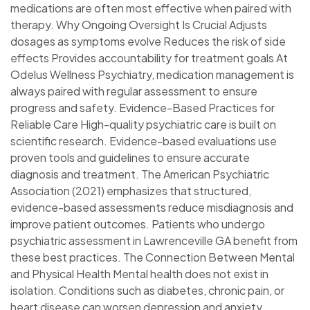
medications are often most effective when paired with
therapy. Why Ongoing Oversight Is Crucial Adjusts
dosages as symptoms evolve Reduces the risk of side
effects Provides accountability for treatment goals At
Odelus Wellness Psychiatry, medication management is
always paired with regular assessment to ensure
progress and safety. Evidence-Based Practices for
Reliable Care High-quality psychiatric care is built on
scientific research. Evidence-based evaluations use
proven tools and guidelines to ensure accurate
diagnosis and treatment. The American Psychiatric
Association (2021) emphasizes that structured,
evidence-based assessments reduce misdiagnosis and
improve patient outcomes. Patients who undergo
psychiatric assessment in Lawrenceville GA benefit from
these best practices. The Connection Between Mental
and Physical Health Mental health does not exist in
isolation. Conditions such as diabetes, chronic pain, or
heart disease can worsen depression and anxiety.