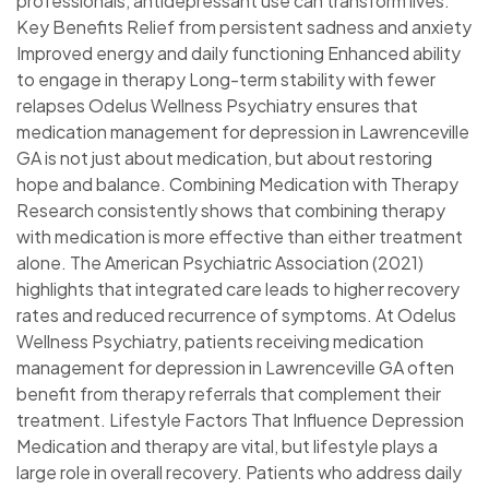
professionals, antidepressant use can transform lives.
Key Benefits Relief from persistent sadness and anxiety
Improved energy and daily functioning Enhanced ability
to engage in therapy Long-term stability with fewer
relapses Odelus Wellness Psychiatry ensures that
medication management for depression in Lawrenceville
GA is not just about medication, but about restoring
hope and balance. Combining Medication with Therapy
Research consistently shows that combining therapy
with medication is more effective than either treatment
alone. The American Psychiatric Association (2021)
highlights that integrated care leads to higher recovery
rates and reduced recurrence of symptoms. At Odelus
Wellness Psychiatry, patients receiving medication
management for depression in Lawrenceville GA often
benefit from therapy referrals that complement their
treatment. Lifestyle Factors That Influence Depression
Medication and therapy are vital, but lifestyle plays a
large role in overall recovery. Patients who address daily