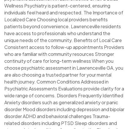
Wellness Psychiatry is patient-centered, ensuring
individuals feel heard and respected. The Importance of
Localized Care Choosing local providers benefits
patients beyond convenience. Lawrenceville residents
have access to professionals who understand the
unique needs of the community. Benefits of Local Care
Consistent access to follow-up appointments Providers
who are familiar with community resources Stronger
continuity of care for long-term wellness When you
choose psychiatric assessment in Lawrenceville GA, you
are also choosing a trusted partner for your mental
health journey. Common Conditions Addressed in
Psychiatric Assessments Evaluations provide clarity for a
wide range of concerns. Disorders Frequently Identified
Anxiety disorders such as generalized anxiety or panic
disorder Mood disorders including depression and bipolar
disorder ADHD and behavioral challenges Trauma-
related disorders including PTSD Sleep disorders and