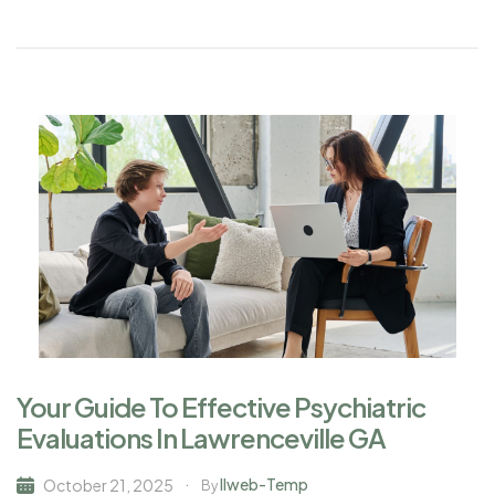
Your Guide To Effective Psychiatric
Evaluations In Lawrenceville GA
Ilweb-Temp
October 21, 2025
By