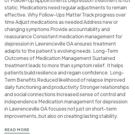
of Follow-Up Appointments Depression treatment is not
static. Medications need regular adjustments to remain
effective. Why Follow-Ups Matter Track progress over
time Adjust medications as needed Address new or
changing symptoms Provide accountability and
reassurance Consistent medication management for
depression in Lawrenceville GA ensures treatment
adapts to the patient’s evolving needs. Long-Term
Outcomes of Medication Management Sustained
treatment leads to more than symptom relief. It helps
patients build resilience and regain confidence. Long-
Term Benefits Reduced likelihood of relapse Improved
daily functioning and productivity Stronger relationships
and social connections Increased sense of control and
independence Medication management for depression
in Lawrenceville GA focuses not just on short-term
improvements, but also on creating lasting stability.
READ MORE