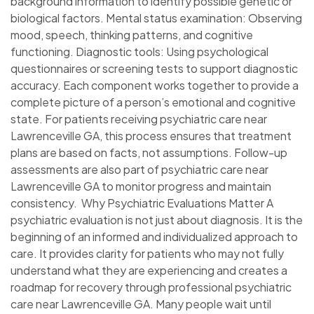
background information to identify possible genetic or
biological factors. Mental status examination: Observing
mood, speech, thinking patterns, and cognitive
functioning. Diagnostic tools: Using psychological
questionnaires or screening tests to support diagnostic
accuracy. Each component works together to provide a
complete picture of a person’s emotional and cognitive
state. For patients receiving psychiatric care near
Lawrenceville GA, this process ensures that treatment
plans are based on facts, not assumptions. Follow-up
assessments are also part of psychiatric care near
Lawrenceville GA to monitor progress and maintain
consistency. Why Psychiatric Evaluations Matter A
psychiatric evaluation is not just about diagnosis. It is the
beginning of an informed and individualized approach to
care. It provides clarity for patients who may not fully
understand what they are experiencing and creates a
roadmap for recovery through professional psychiatric
care near Lawrenceville GA. Many people wait until