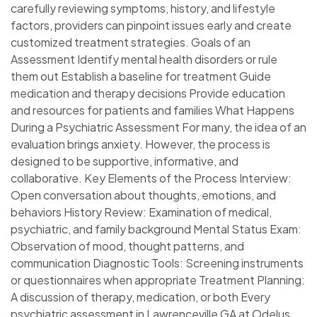
carefully reviewing symptoms, history, and lifestyle
factors, providers can pinpoint issues early and create
customized treatment strategies. Goals of an
Assessment Identify mental health disorders or rule
them out Establish a baseline for treatment Guide
medication and therapy decisions Provide education
and resources for patients and families What Happens
During a Psychiatric Assessment For many, the idea of an
evaluation brings anxiety. However, the process is
designed to be supportive, informative, and
collaborative. Key Elements of the Process Interview:
Open conversation about thoughts, emotions, and
behaviors History Review: Examination of medical,
psychiatric, and family background Mental Status Exam:
Observation of mood, thought patterns, and
communication Diagnostic Tools: Screening instruments
or questionnaires when appropriate Treatment Planning:
A discussion of therapy, medication, or both Every
psychiatric assessment in Lawrenceville GA at Odelus