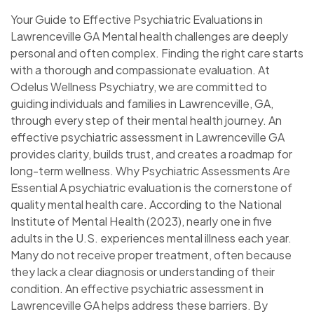
Your Guide to Effective Psychiatric Evaluations in
Lawrenceville GA Mental health challenges are deeply
personal and often complex. Finding the right care starts
with a thorough and compassionate evaluation. At
Odelus Wellness Psychiatry, we are committed to
guiding individuals and families in Lawrenceville, GA,
through every step of their mental health journey. An
effective psychiatric assessment in Lawrenceville GA
provides clarity, builds trust, and creates a roadmap for
long-term wellness. Why Psychiatric Assessments Are
Essential A psychiatric evaluation is the cornerstone of
quality mental health care. According to the National
Institute of Mental Health (2023), nearly one in five
adults in the U.S. experiences mental illness each year.
Many do not receive proper treatment, often because
they lack a clear diagnosis or understanding of their
condition. An effective psychiatric assessment in
Lawrenceville GA helps address these barriers. By