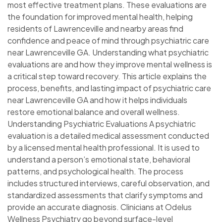
most effective treatment plans. These evaluations are
the foundation for improved mental health, helping
residents of Lawrenceville and nearby areas find
confidence and peace of mind through psychiatric care
near Lawrenceville GA. Understanding what psychiatric
evaluations are and how they improve mental wellness is
a critical step toward recovery. This article explains the
process, benefits, and lasting impact of psychiatric care
near Lawrenceville GA and how it helps individuals
restore emotional balance and overall wellness.
Understanding Psychiatric Evaluations A psychiatric
evaluation is a detailed medical assessment conducted
by a licensed mental health professional. It is used to
understand a person’s emotional state, behavioral
patterns, and psychological health. The process
includes structured interviews, careful observation, and
standardized assessments that clarify symptoms and
provide an accurate diagnosis. Clinicians at Odelus
Wellness Psychiatry go beyond surface-level