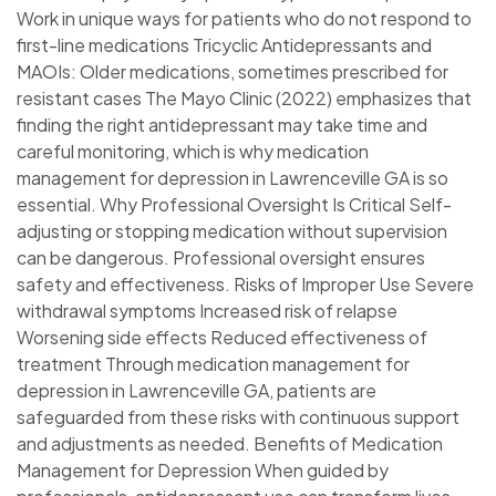
Work in unique ways for patients who do not respond to
first-line medications Tricyclic Antidepressants and
MAOIs: Older medications, sometimes prescribed for
resistant cases The Mayo Clinic (2022) emphasizes that
finding the right antidepressant may take time and
careful monitoring, which is why medication
management for depression in Lawrenceville GA is so
essential. Why Professional Oversight Is Critical Self-
adjusting or stopping medication without supervision
can be dangerous. Professional oversight ensures
safety and effectiveness. Risks of Improper Use Severe
withdrawal symptoms Increased risk of relapse
Worsening side effects Reduced effectiveness of
treatment Through medication management for
depression in Lawrenceville GA, patients are
safeguarded from these risks with continuous support
and adjustments as needed. Benefits of Medication
Management for Depression When guided by