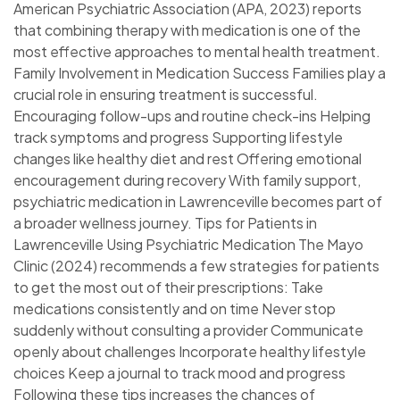
American Psychiatric Association (APA, 2023) reports
that combining therapy with medication is one of the
most effective approaches to mental health treatment.
Family Involvement in Medication Success Families play a
crucial role in ensuring treatment is successful.
Encouraging follow-ups and routine check-ins Helping
track symptoms and progress Supporting lifestyle
changes like healthy diet and rest Offering emotional
encouragement during recovery With family support,
psychiatric medication in Lawrenceville becomes part of
a broader wellness journey. Tips for Patients in
Lawrenceville Using Psychiatric Medication The Mayo
Clinic (2024) recommends a few strategies for patients
to get the most out of their prescriptions: Take
medications consistently and on time Never stop
suddenly without consulting a provider Communicate
openly about challenges Incorporate healthy lifestyle
choices Keep a journal to track mood and progress
Following these tips increases the chances of