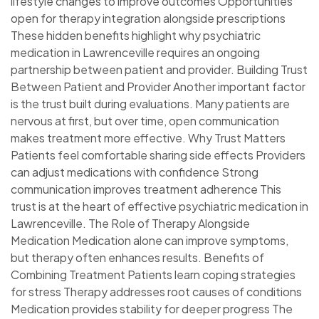
lifestyle changes to improve outcomes Opportunities
open for therapy integration alongside prescriptions
These hidden benefits highlight why psychiatric
medication in Lawrenceville requires an ongoing
partnership between patient and provider. Building Trust
Between Patient and Provider Another important factor
is the trust built during evaluations. Many patients are
nervous at first, but over time, open communication
makes treatment more effective. Why Trust Matters
Patients feel comfortable sharing side effects Providers
can adjust medications with confidence Strong
communication improves treatment adherence This
trust is at the heart of effective psychiatric medication in
Lawrenceville. The Role of Therapy Alongside
Medication Medication alone can improve symptoms,
but therapy often enhances results. Benefits of
Combining Treatment Patients learn coping strategies
for stress Therapy addresses root causes of conditions
Medication provides stability for deeper progress The