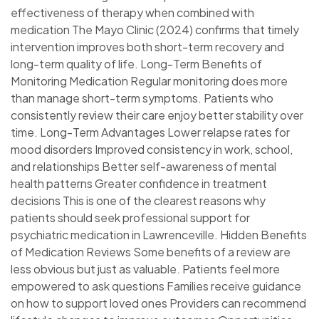
effectiveness of therapy when combined with
medication The Mayo Clinic (2024) confirms that timely
intervention improves both short-term recovery and
long-term quality of life. Long-Term Benefits of
Monitoring Medication Regular monitoring does more
than manage short-term symptoms. Patients who
consistently review their care enjoy better stability over
time. Long-Term Advantages Lower relapse rates for
mood disorders Improved consistency in work, school,
and relationships Better self-awareness of mental
health patterns Greater confidence in treatment
decisions This is one of the clearest reasons why
patients should seek professional support for
psychiatric medication in Lawrenceville. Hidden Benefits
of Medication Reviews Some benefits of a review are
less obvious but just as valuable. Patients feel more
empowered to ask questions Families receive guidance
on how to support loved ones Providers can recommend