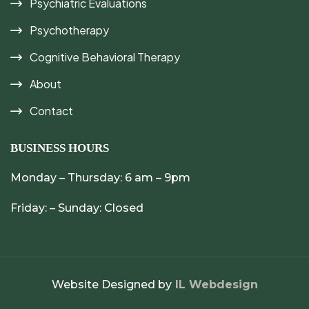
Psychiatric Evaluations
Psychotherapy
Cognitive Behavioral Therapy
About
Contact
BUSINESS HOURS
Monday – Thursday: 6 am – 9pm
Friday: – Sunday: Closed
Website Designed by
IL Webdesign