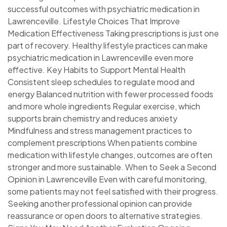
successful outcomes with psychiatric medication in
Lawrenceville. Lifestyle Choices That Improve
Medication Effectiveness Taking prescriptions is just one
part of recovery. Healthy lifestyle practices can make
psychiatric medication in Lawrenceville even more
effective. Key Habits to Support Mental Health
Consistent sleep schedules to regulate mood and
energy Balanced nutrition with fewer processed foods
and more whole ingredients Regular exercise, which
supports brain chemistry and reduces anxiety
Mindfulness and stress management practices to
complement prescriptions When patients combine
medication with lifestyle changes, outcomes are often
stronger and more sustainable. When to Seek a Second
Opinion in Lawrenceville Even with careful monitoring,
some patients may not feel satisfied with their progress.
Seeking another professional opinion can provide
reassurance or open doors to alternative strategies.