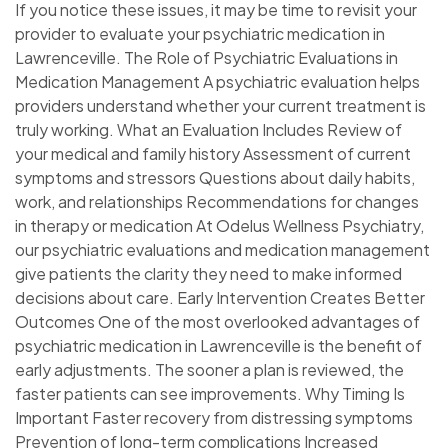
If you notice these issues, it may be time to revisit your
provider to evaluate your psychiatric medication in
Lawrenceville. The Role of Psychiatric Evaluations in
Medication Management A psychiatric evaluation helps
providers understand whether your current treatment is
truly working. What an Evaluation Includes Review of
your medical and family history Assessment of current
symptoms and stressors Questions about daily habits,
work, and relationships Recommendations for changes
in therapy or medication At Odelus Wellness Psychiatry,
our psychiatric evaluations and medication management
give patients the clarity they need to make informed
decisions about care. Early Intervention Creates Better
Outcomes One of the most overlooked advantages of
psychiatric medication in Lawrenceville is the benefit of
early adjustments. The sooner a plan is reviewed, the
faster patients can see improvements. Why Timing Is
Important Faster recovery from distressing symptoms
Prevention of long-term complications Increased