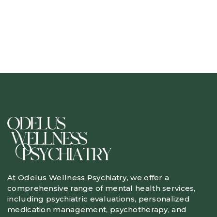
At Odelus Wellness Psychiatry, we offer a
comprehensive range of mental health services,
including psychiatric evaluations, personalized
medication management, psychotherapy, and