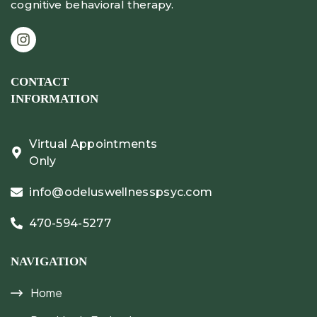
cognitive behavioral therapy.
CONTACT
INFORMATION
Virtual Appointments
Only
info@odeluswellnesspsyc.com
470-594-5277
NAVIGATION
Home