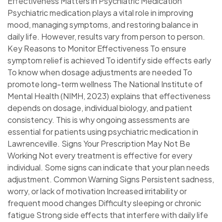
Effectiveness Matters in Psychiatric Medication
Psychiatric medication plays a vital role in improving
mood, managing symptoms, and restoring balance in
daily life. However, results vary from person to person.
Key Reasons to Monitor Effectiveness To ensure
symptom relief is achieved To identify side effects early
To know when dosage adjustments are needed To
promote long-term wellness The National Institute of
Mental Health (NIMH, 2023) explains that effectiveness
depends on dosage, individual biology, and patient
consistency. This is why ongoing assessments are
essential for patients using psychiatric medication in
Lawrenceville. Signs Your Prescription May Not Be
Working Not every treatment is effective for every
individual. Some signs can indicate that your plan needs
adjustment. Common Warning Signs Persistent sadness,
worry, or lack of motivation Increased irritability or
frequent mood changes Difficulty sleeping or chronic
fatigue Strong side effects that interfere with daily life