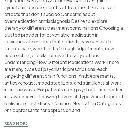
Signs You May Need Another Evaluation Ongoing
symptoms despite months of treatment Severe side
effects that don’t subside Concerns about
overmedication or misdiagnosis Desire to explore
therapy or different treatment combinations Choosing a
trusted provider for psychiatric medication in
Lawrenceville ensures that patients have access to
tailored care, whether it’s through adjustments, new
approaches, or collaborative therapy options.
Understanding How Different Medications Work There
are many types of psychiatric prescriptions, each
targeting different brain functions. Antidepressants,
antipsychotics, mood stabilizers, and stimulants all work
in unique ways. For patients using psychiatric medication
in Lawrenceville, knowing how each type works helps set
realistic expectations. Common Medication Categories
Antidepressants for depression and
READ MORE