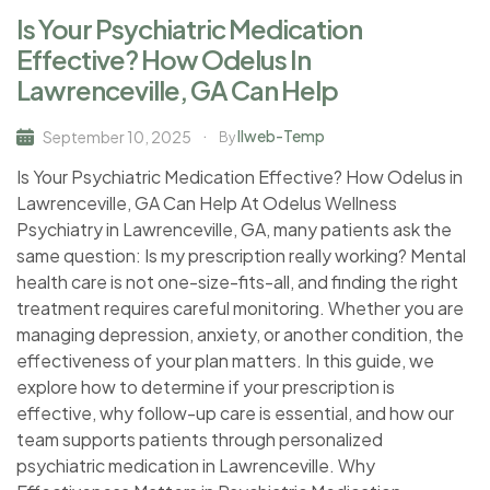
Is Your Psychiatric Medication
Effective? How Odelus In
Lawrenceville, GA Can Help
Ilweb-Temp
September 10, 2025
By
Is Your Psychiatric Medication Effective? How Odelus in
Lawrenceville, GA Can Help At Odelus Wellness
Psychiatry in Lawrenceville, GA, many patients ask the
same question: Is my prescription really working? Mental
health care is not one-size-fits-all, and finding the right
treatment requires careful monitoring. Whether you are
managing depression, anxiety, or another condition, the
effectiveness of your plan matters. In this guide, we
explore how to determine if your prescription is
effective, why follow-up care is essential, and how our
team supports patients through personalized
psychiatric medication in Lawrenceville. Why